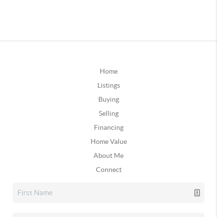
Home
Listings
Buying
Selling
Financing
Home Value
About Me
Connect