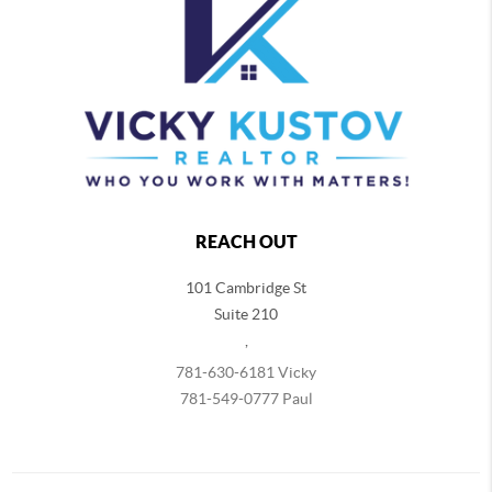
REACH OUT
101 Cambridge St
Suite 210
,
781-630-6181 Vicky
781-549-0777 Paul