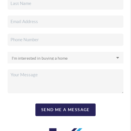
SEND ME A MESSAGE