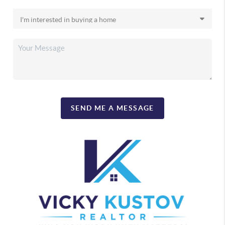
SEND ME A MESSAGE