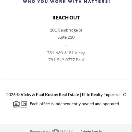
REACH OUT
101 Cambridge St
Suite 210
,
781-630-6181 Vicky
781-549-0777 Paul
2026
©
Vicky & Paul Kustov Real Estate | Elite Realty Experts, LLC
Each office is independently owned and operated.
Powered by
Admin Log In