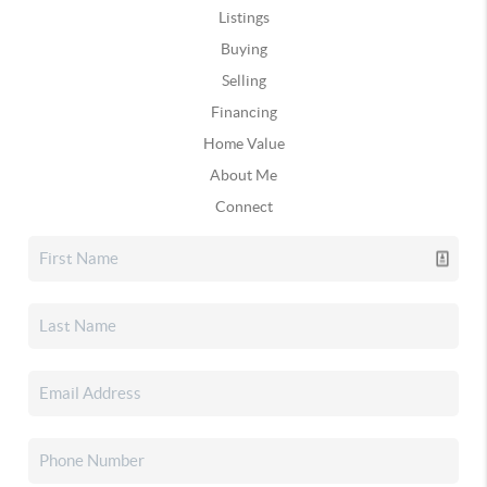
Listings
Buying
Selling
Financing
Home Value
About Me
Connect