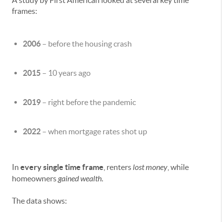
A study by First American looked at several key time
frames:
2006
– before the housing crash
2015
– 10 years ago
2019
– right before the pandemic
2022
– when mortgage rates shot up
In
every single time frame
, renters
lost money
, while
homeowners
gained wealth
.
The data shows: