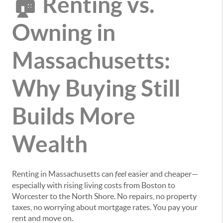
🏠 Renting vs.
Owning in
Massachusetts:
Why Buying Still
Builds More
Wealth
Renting in Massachusetts can
feel
easier and cheaper—
especially with rising living costs from Boston to
Worcester to the North Shore. No repairs, no property
taxes, no worrying about mortgage rates. You pay your
rent and move on.