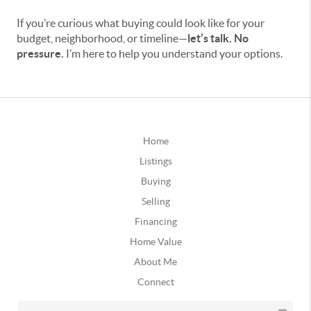
If you’re curious what buying could look like for your
budget, neighborhood, or timeline—
let’s talk. No
pressure.
I’m here to help you understand your options.
Home
Listings
Buying
Selling
Financing
Home Value
About Me
Connect