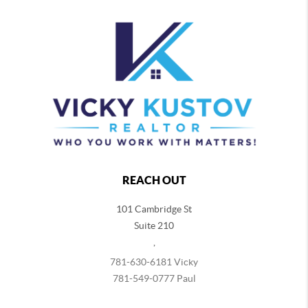
REACH OUT
101 Cambridge St
Suite 210
,
781-630-6181 Vicky
781-549-0777 Paul