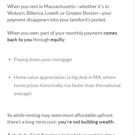
When you rent in Massachusetts—whether it's in
Woburn, Billerica, Lowell, or Greater Boston—your
payment disappears into your landlord’s pocket.
When you own, part of your monthly payment
comes
back to you
through
equity
:
Paying down your mortgage
Home value appreciation (a big deal in MA, where
home prices historically rise faster than the national
average)
So while renting may seem more affordable upfront,
there’s a long-term cost:
you’re not building wealth
.