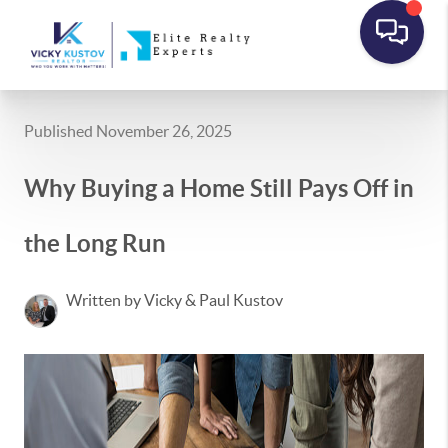
Published November 26, 2025
Why Buying a Home Still Pays Off in
the Long Run
Written by Vicky & Paul Kustov