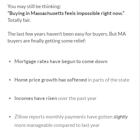
You may still be thinking:
“Buying in Massachusetts feels impossible right now.”
Totally fair.
The last few years haven’t been easy for buyers. But MA
buyers are finally getting some relief:
Mortgage rates have begun to come down
Home price growth has softened
in parts of the state
Incomes have risen
over the past year
Zillow reports monthly payments have gotten
slightly
more manageable compared to last year