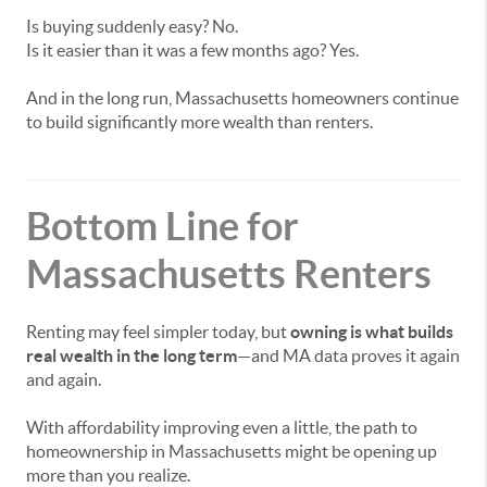
Is buying suddenly easy? No.
Is it easier than it was a few months ago? Yes.
And in the long run, Massachusetts homeowners continue
to build significantly more wealth than renters.
Bottom Line for
Massachusetts Renters
Renting may feel simpler today, but
owning is what builds
real wealth in the long term
—and MA data proves it again
and again.
With affordability improving even a little, the path to
homeownership in Massachusetts might be opening up
more than you realize.