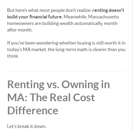
But here’s what most people don’t realize:
renting doesn’t
build your financial future
. Meanwhile, Massachusetts
homeowners are building wealth automatically, month
after month.
If you’ve been wondering whether buying is still worth it in
today’s MA market, the long-term math is clearer than you
think.
Renting vs. Owning in
MA: The Real Cost
Difference
Let’s break it down.