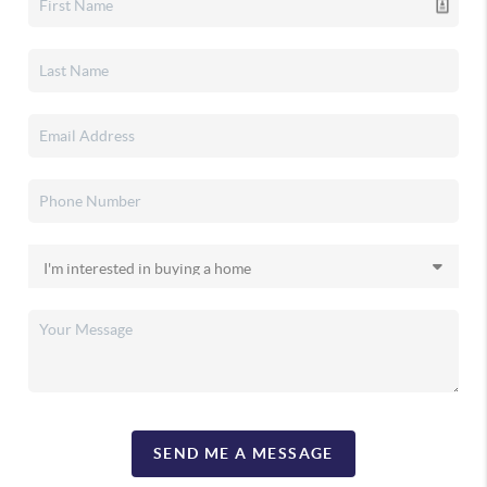
SEND ME A MESSAGE