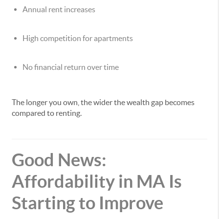
Annual rent increases
High competition for apartments
No financial return over time
The longer you own, the wider the wealth gap becomes
compared to renting.
Good News:
Affordability in MA Is
Starting to Improve