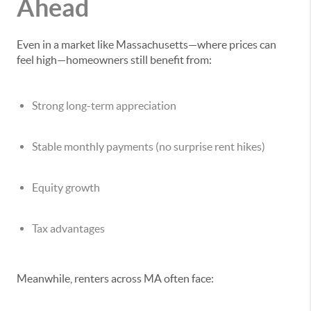
Ahead
Even in a market like Massachusetts—where prices can
feel high—homeowners still benefit from:
Strong long-term appreciation
Stable monthly payments (no surprise rent hikes)
Equity growth
Tax advantages
Meanwhile, renters across MA often face: