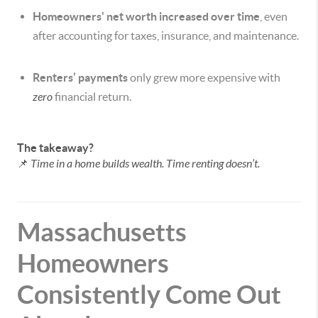
Homeowners' net worth increased over time
, even
after accounting for taxes, insurance, and maintenance.
Renters’ payments
only grew more expensive with
zero
financial return.
The takeaway?
📌
Time in a home builds wealth. Time renting doesn’t.
Massachusetts
Homeowners
Consistently Come Out