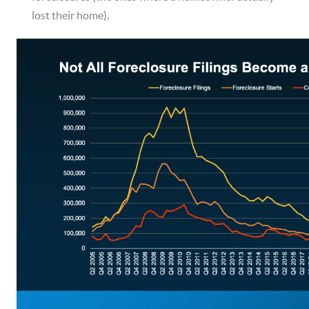
lost their home).