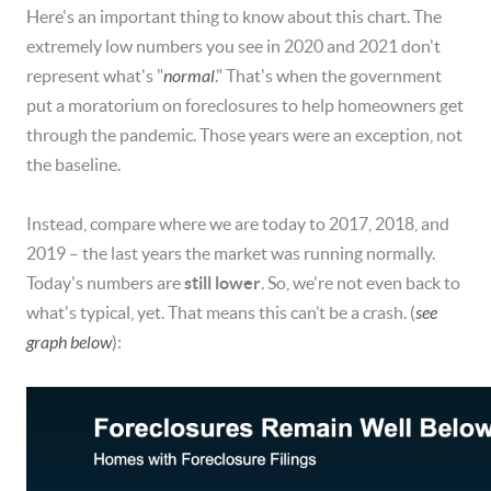
Here's an important thing to know about this chart. The
extremely low numbers you see in 2020 and 2021 don't
represent what's "
normal
." That's when the government
put a moratorium on foreclosures to help homeowners get
through the pandemic. Those years were an exception, not
the baseline.
Instead, compare where we are today to 2017, 2018, and
2019 – the last years the market was running normally.
Today's numbers are
still lower
. So, we're not even back to
what's typical, yet. That means this can’t be a crash. (
see
graph below
):