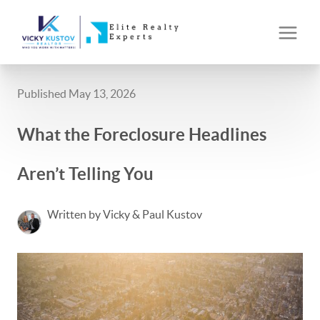
Published May 13, 2026
What the Foreclosure Headlines
Aren’t Telling You
Written by Vicky & Paul Kustov