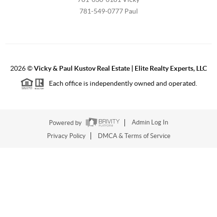
781-549-0777 Paul
2026
©
Vicky & Paul Kustov Real Estate | Elite Realty Experts, LLC
Each office is independently owned and operated.
Powered by
Admin Log In
Privacy Policy
DMCA & Terms of Service