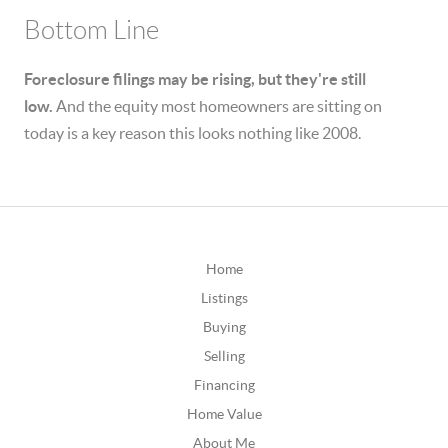
Bottom Line
Foreclosure filings may be rising, but they're still
low.
And the equity most homeowners are sitting on
today is a key reason this looks nothing like 2008.
Home
Listings
Buying
Selling
Financing
Home Value
About Me