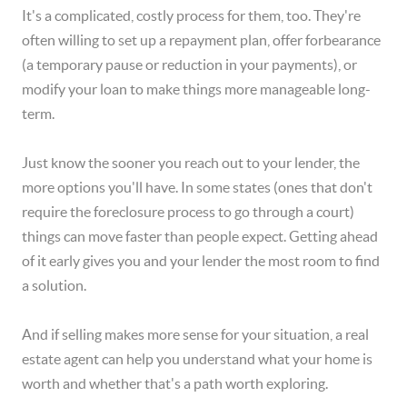
It's a complicated, costly process for them, too. They're
often willing to set up a repayment plan, offer forbearance
(a temporary pause or reduction in your payments), or
modify your loan to make things more manageable long-
term.
Just know the sooner you reach out to your lender, the
more options you'll have. In some states (ones that don't
require the foreclosure process to go through a court)
things can move faster than people expect. Getting ahead
of it early gives you and your lender the most room to find
a solution.
And if selling makes more sense for your situation, a real
estate agent can help you understand what your home is
worth and whether that's a path worth exploring.