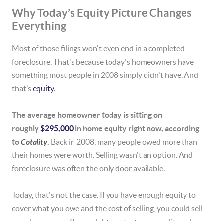
Why Today’s Equity Picture Changes
Everything
Most of those filings won't even end in a completed
foreclosure. That's because today's homeowners have
something most people in 2008 simply didn't have. And
that’s
equity
.
The average homeowner today is sitting on
roughly
$295,000
in home equity right now, according
to
Cotality
.
Back in 2008, many people owed more than
their homes were worth. Selling wasn't an option. And
foreclosure was often the only door available.
Today, that's not the case. If you have enough equity to
cover what you owe and the cost of selling, you could sell