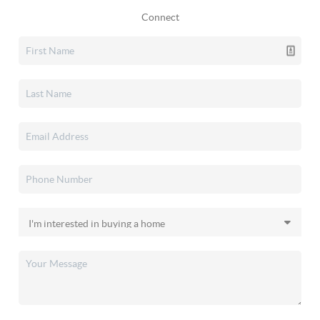
Connect