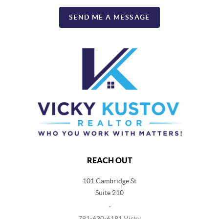
SEND ME A MESSAGE
REACH OUT
101 Cambridge St
Suite 210
,
781-630-6181 Vicky