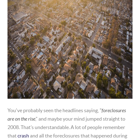
You've probably seen the headlines saying, "
foreclosures
are on the rise
,” and maybe your mind jumped straight to
2008. That’s understandable. A lot of people remember
that
crash
and all the foreclosures that happened during