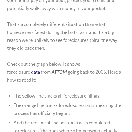
your home, pay off your debt, protect your credit, and
potentially walk away with money in your pocket.
That's a completely different situation than what
homeowners faced during the last crash, and it's a big
reason we're unlikely to see foreclosures spiral the way
they did back then.
Check out the graph below. It shows
foreclosure
data
from
ATTOM
going back to 2005. Here's
how to read it:
The yellow line tracks all foreclosure filings.
The orange line tracks foreclosure starts, meaning the
process has officially begun.
And the red line at the bottom tracks completed
foreclosures (the ones where a homeowner actually