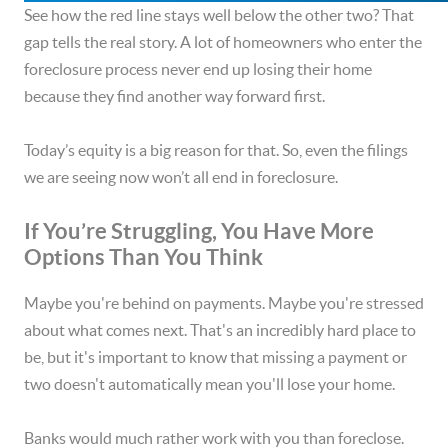
See how the red line stays well below the other two? That
gap tells the real story. A lot of homeowners who enter the
foreclosure process never end up losing their home
because they find another way forward first.
Today’s equity is a big reason for that. So, even the filings
we are seeing now won’t all end in foreclosure.
If You’re Struggling, You Have More
Options Than You Think
Maybe you're behind on payments. Maybe you're stressed
about what comes next. That's an incredibly hard place to
be, but it's important to know that missing a payment or
two doesn't automatically mean you'll lose your home.
Banks would much rather work with you than foreclose.