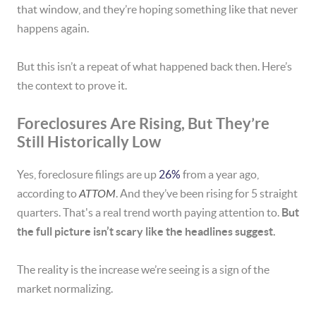
that window, and they’re hoping something like that never
happens again.
But this isn’t a repeat of what happened back then. Here’s
the context to prove it.
Foreclosures Are Rising, But They’re
Still Historically Low
Yes, foreclosure filings are up
26%
from a year ago,
according to
ATTOM
. And they’ve been rising for 5 straight
quarters. That's a real trend worth paying attention to.
But
the full picture isn’t scary like the headlines suggest.
The reality is the increase we’re seeing is a sign of the
market normalizing.