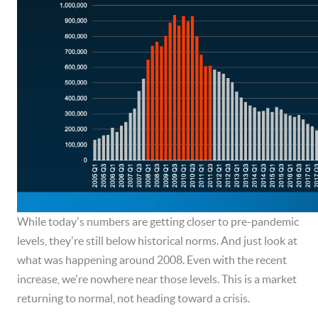
While today's numbers are getting closer to pre-pandemic
levels, they're still below historical norms. And just look at
what was happening around 2008. Even with the recent
increase, we're nowhere near those levels. This is a market
returning to normal, not heading toward a crisis.