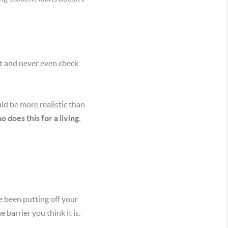
st and never even check
ld be more realistic than
does this for a living.
e been putting off your
barrier you think it is.