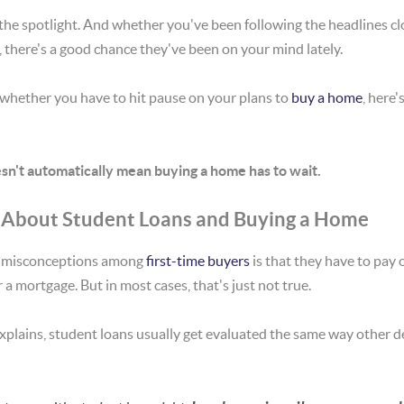
the spotlight. And whether you've been following the headlines clo
, there's a good chance they've been on your mind lately.
 whether you have to hit pause on your plans to
buy a home
, here'
sn't automatically mean buying a home has to wait.
 About Student Loans and Buying a Home
 misconceptions among
first-time buyers
is that they have to pay 
r a mortgage. But in most cases, that's just not true.
xplains, student loans usually get evaluated the same way other deb