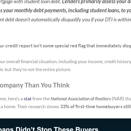
rtgage with student loan debt.
Lenders primarily assess your d
s your monthly debt payments, including student loans, to y
t debt doesn’t automatically disqualify you if your DTI is within
ur credit report isn't some special red flag that immediately disq
our overall financial situation, including your income, credit histo
e, but they’re not the entire picture.
 Company Than You Think
ome, here’s a
stat
from the
National Association of Realtors
(NAR) tha
y a home. Their research
shows
33% of first-time homebuyers still