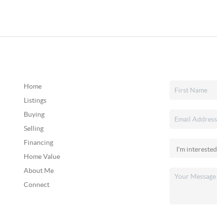
Home
Listings
Buying
Selling
Financing
Home Value
About Me
Connect