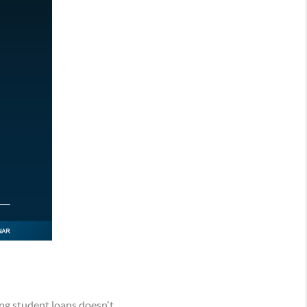
ng student loans doesn't