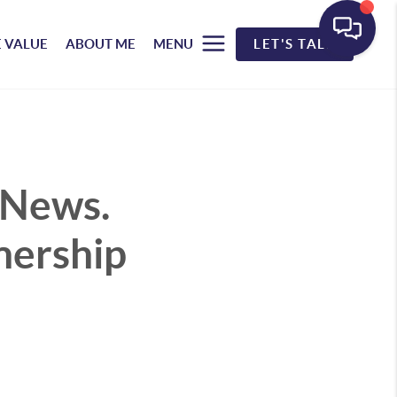
 VALUE
ABOUT ME
MENU
LET'S TALK
 News.
nership