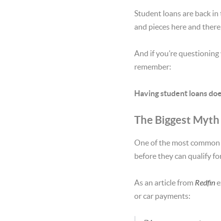
Student loans are back in 
and pieces here and there
And if you’re questioning
remember:
Having student loans doe
The Biggest Myth
One of the most common
before they can qualify fo
As an article from
Redfin
e
or car payments: