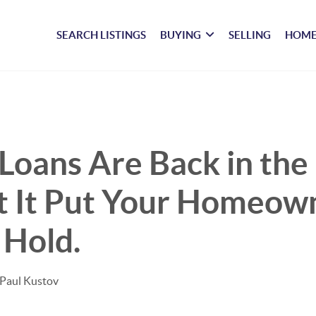
SEARCH LISTINGS
BUYING
SELLING
HOME
Loans Are Back in the
t It Put Your Homeow
 Hold.
 Paul Kustov