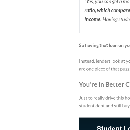
“Yes, you can get a mo
ratio, which compare
income.
Having studen
So having that loan on yo
Instead, lenders look at y
are one piece of that puzzl
You're in Better
Just to really drive this h
student debt and still bu