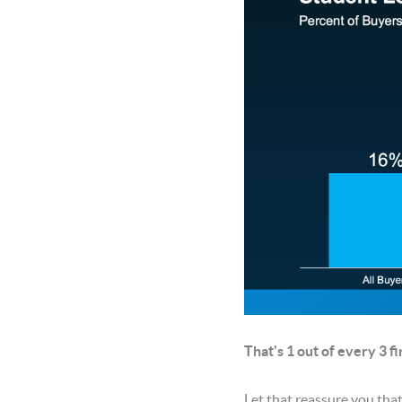
That's 1 out of every 3 f
Let that reassure you tha