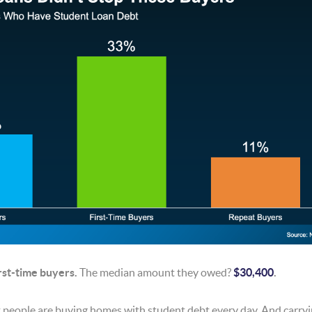
irst-time buyers.
The median amount they owed?
$30,400
.
t people are buying homes with student debt every day. And carryi