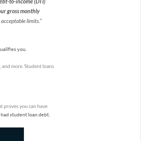
ebt-to-income (DTI)
our gross monthly
 acceptable limits.”
ualifies you.
ry, and more. Student loans
t proves you can have
 had student loan debt.