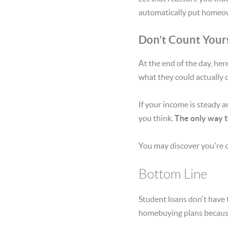
automatically put homeow
Don’t Count Your
At the end of the day, he
what they could actually q
If your income is steady a
you think.
The only way t
You may discover you're c
Bottom Line
Student loans don't have 
homebuying plans because o