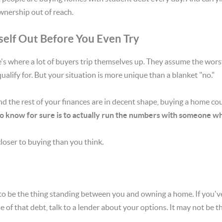
nership out of reach.
self Out Before You Even Try
re's where a lot of buyers trip themselves up. They assume the wor
ualify for. But your situation is more unique than a blanket "no."
nd the rest of your finances are in decent shape, buying a home cou
o know for sure is to actually run the numbers with someone who 
loser to buying than you think.
to be the thing standing between you and owning a home. If you'v
f that debt, talk to a lender about your options. It may not be the 