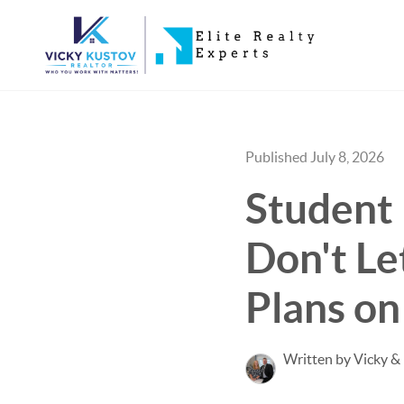
Published July 8, 2026
Student 
Don't Le
Plans on
Written by Vicky &