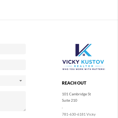
REACH OUT
101 Cambridge St
Suite 210
,
781-630-6181 Vicky