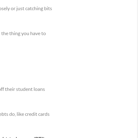
sely or just catching bits
s the thing you have to
off their student loans
ts do, like credit cards