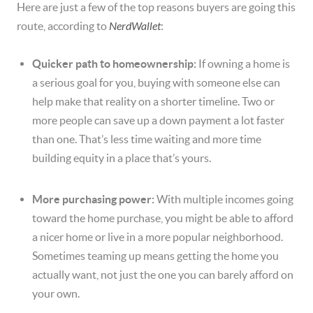
Here are just a few of the top reasons buyers are going this
route, according to
NerdWallet
:
Quicker path to homeownership:
If owning a home is
a serious goal for you, buying with someone else can
help make that reality on a shorter timeline. Two or
more people can save up a down payment a lot faster
than one. That’s less time waiting and more time
building equity in a place that’s yours.
More purchasing power:
With multiple incomes going
toward the home purchase, you might be able to afford
a nicer home or live in a more popular neighborhood.
Sometimes teaming up means getting the home you
actually want, not just the one you can barely afford on
your own.