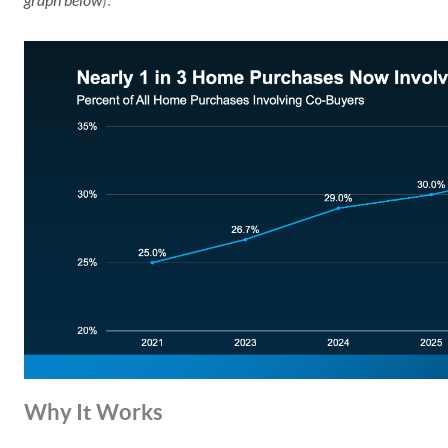
graph below
):
Why It Works