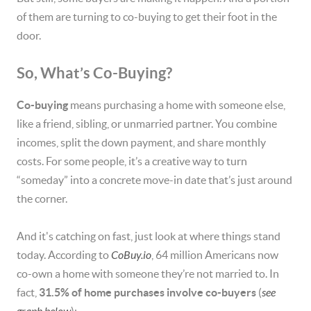
of them are turning to co-buying to get their foot in the
door.
So, What’s Co-Buying?
Co-buying
means purchasing a home with someone else,
like a friend, sibling, or unmarried partner. You combine
incomes, split the down payment, and share monthly
costs. For some people, it’s a creative way to turn
“someday” into a concrete move-in date that’s just around
the corner.
And it's catching on fast, just look at where things stand
today. According to
CoBuy.io
, 64 million Americans now
co-own a home with someone they’re not married to. In
fact,
31.5% of home purchases involve co-buyers
(
see