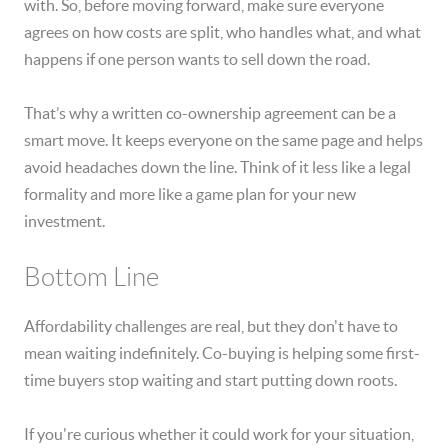
with. So, before moving forward, make sure everyone
agrees on how costs are split, who handles what, and what
happens if one person wants to sell down the road.
That’s why a written co-ownership agreement can be a
smart move. It keeps everyone on the same page and helps
avoid headaches down the line. Think of it less like a legal
formality and more like a game plan for your new
investment.
Bottom Line
Affordability challenges are real, but they don't have to
mean waiting indefinitely. Co-buying is helping some first-
time buyers stop waiting and start putting down roots.
If you're curious whether it could work for your situation,