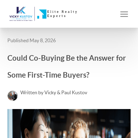
Published May 8, 2026
Could Co-Buying Be the Answer for
Some First-Time Buyers?
Written by Vicky & Paul Kustov