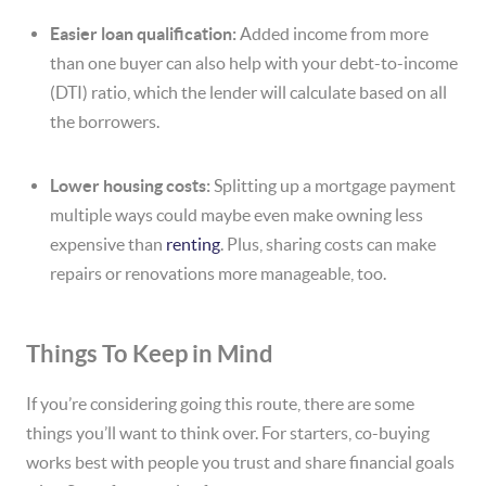
Easier loan qualification:
Added income from more
than one buyer can also help with your debt-to-income
(DTI) ratio, which the lender will calculate based on all
the borrowers.
Lower housing costs:
Splitting up a mortgage payment
multiple ways could maybe even make owning less
expensive than
renting
. Plus, sharing costs can make
repairs or renovations more manageable, too.
Things To Keep in Mind
If you’re considering going this route, there are some
things you’ll want to think over. For starters, co-buying
works best with people you trust and share financial goals