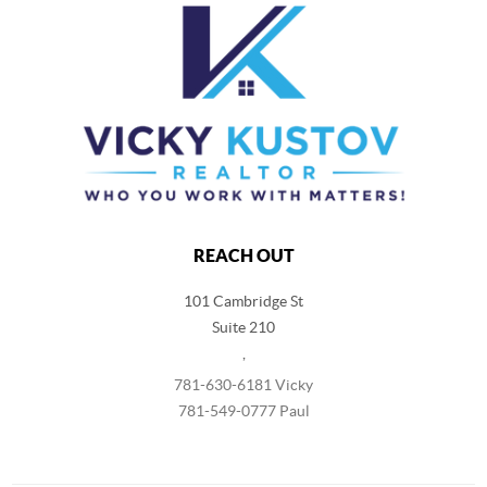
REACH OUT
101 Cambridge St
Suite 210
,
781-630-6181 Vicky
781-549-0777 Paul