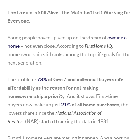
The Dream Is Still Alive. The Math Just Isn’t Working for
Everyone.
Young people haven’t given up on the dream of
owning a
home
– not even close. According to
FirstHome IQ
,
homeownership still ranks among the top life goals for the
next generation.
The problem?
73%
of Gen Z and millennial buyers cite
affordability as the reason for not making
homeownership a priority.
And it shows. First-time
buyers now make up just
21%
of all home purchases
, the
lowest share since the
National Association of
Realtors
(NAR) started tracking the data in 1981.
But still, some buyers are making it happen. And a portion