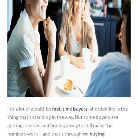
For a lot of would-be
first-time buyers
, affordability is the
thing that’s standing in the way. But some buyers are
getting creative and finding a way to still make the
numbers work – and that’s through
co-buying
.