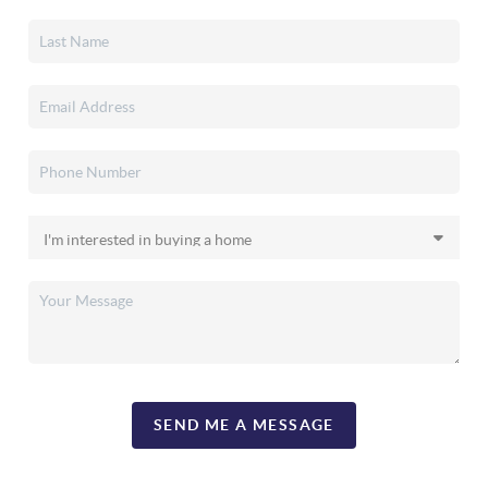
SEND ME A MESSAGE