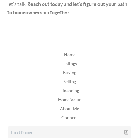
let's talk.
Reach out today and let's figure out your path
to homeownership together.
Home
Listings
Buying
Selling
Financing
Home Value
About Me
Connect