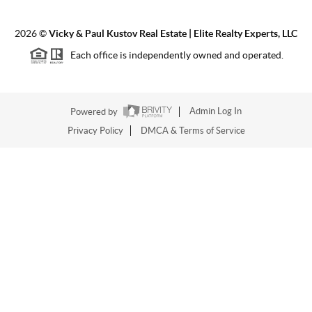
2026
©
Vicky & Paul Kustov Real Estate | Elite Realty Experts, LLC
Each office is independently owned and operated.
Powered by
Admin Log In
Privacy Policy
DMCA & Terms of Service