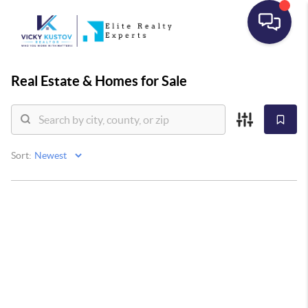
Real Estate &
Homes for Sale
Sort: