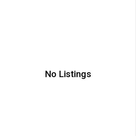
No Listings