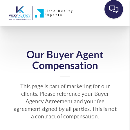
Our Buyer Agent
Compensation
This page is part of marketing for our
clients. Please reference your Buyer
Agency Agreement and your fee
agreement signed by all parties. This is not
a contract of compensation.